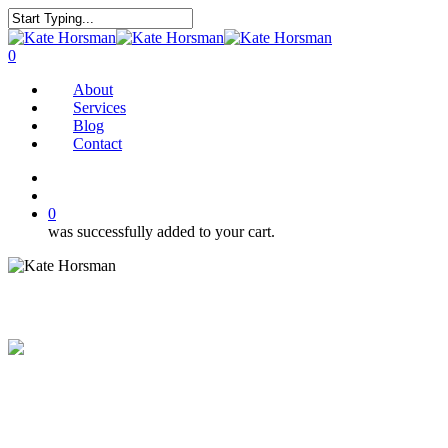
Skip
to
Close
main
Search
search
0
content
Menu
About
Services
Blog
Contact
twitter
facebook
pinterest
instagram
search
0
was successfully added to your cart.