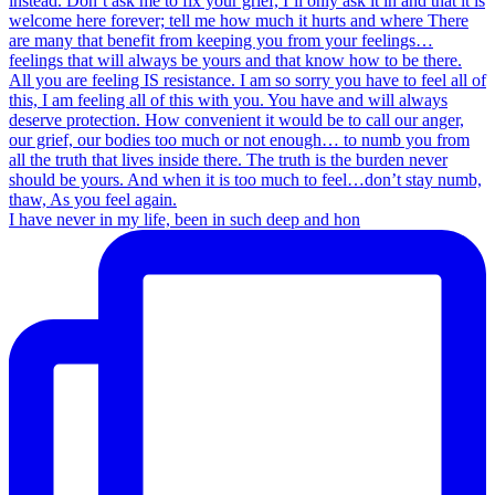
I have never in my life, been in such deep and hon