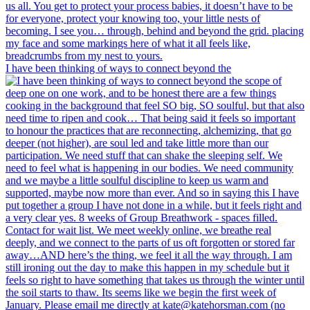
I have been thinking of ways to connect beyond the