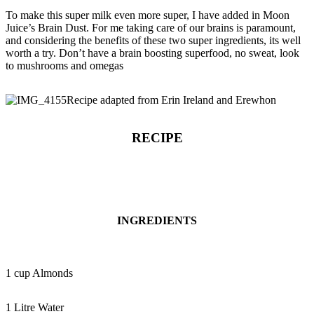
To make this super milk even more super, I have added in Moon
Juice’s Brain Dust. For me taking care of our brains is paramount,
and considering the benefits of these two super ingredients, its well
worth a try. Don’t have a brain boosting superfood, no sweat, look
to mushrooms and omegas
Recipe adapted from Erin Ireland and Erewhon
RECIPE
INGREDIENTS
1 cup Almonds
1 Litre Water