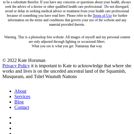
to be a substitute therefor. If you have any concerns or questions about your health, always
seek the advice of a doctor or other qualified health care professional. Do not disregard,
avoid or delay in seeking medical advice or treatment from your health care professional
because of something you have read here. Please refer to the
Terms of Use
for further
information on the terms and conditions that govern your use of the website and any
material provided therein.
Warning. This is a photoshop free website. All images of myself and my personal content
are only adjusted through lighting or occasional filters.
What you see is what you get. Namastay that way.
© 2022 Kate Horsman
Privacy Policy
it is important to Kate to acknowledge that where she
works and lives is on the unceded ancestral land of the Squamish,
Musqueam, and Tsliel Waututh Nations
Close
About
Menu
Services
Blog
Contact
twitter
facebook
pinterest
instagram