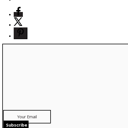
Subscribe