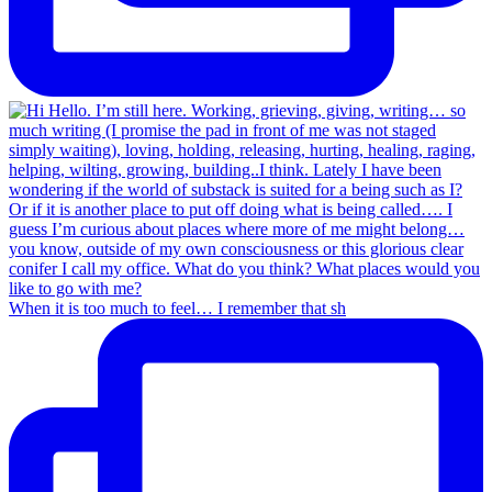
When it is too much to feel… I remember that sh