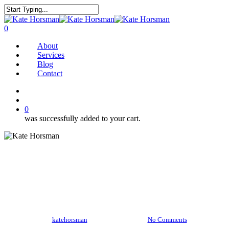
Skip
to
Close
main
Search
search
0
content
Menu
About
Services
Blog
Contact
twitter
facebook
pinterest
instagram
search
0
was successfully added to your cart.
Blue Majik Milk
By
katehorsman
March 11, 2017
No Comments