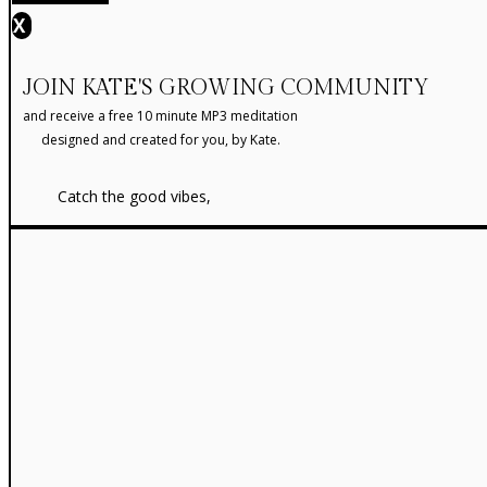
X
JOIN KATE'S GROWING COMMUNITY
and receive a free 10 minute MP3 meditation
designed and created for you, by Kate.
Catch the good vibes,