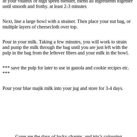
In your vitamix or high speed blender, blend all ingredients together
until smooth and frothy. at least 2-3 minutes
Next, line a large bowl with a strainer. Then place your nut bag, or
multiple layers of cheesecloth over top.
Pour in your milk. Taking a few minutes, you will work to strain
and pump the milk through the bag until you are just left with the
pulp in the bag from the leftover fibres and your milk in the bowl.
*** save the pulp for later to use in ganola and cookie recipes etc.
***
Pour your blue majik milk into your jug and store for 3-4 days.
Gone are the days of lucky charms, and trix’s colouring