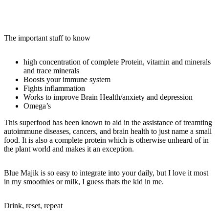
The important stuff to know
high concentration of complete Protein, vitamin and minerals
and trace minerals
Boosts your immune system
Fights inflammation
Works to improve Brain Health/anxiety and depression
Omega’s
This superfood has been known to aid in the assistance of treamting
autoimmune diseases, cancers, and brain health to just name a small
food. It is also a complete protein which is otherwise unheard of in
the plant world and makes it an exception.
Blue Majik is so easy to integrate into your daily, but I love it most
in my smoothies or milk, I guess thats the kid in me.
Drink, reset, repeat