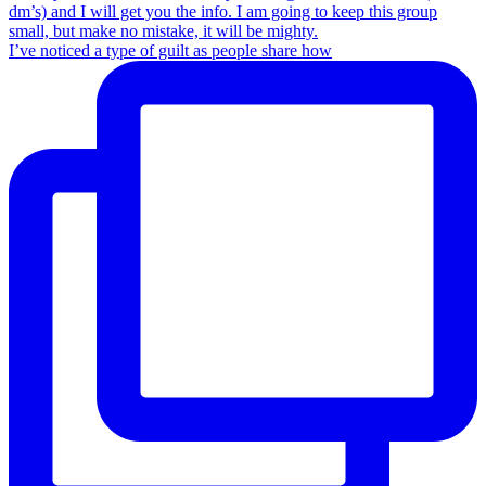
I’ve noticed a type of guilt as people share how