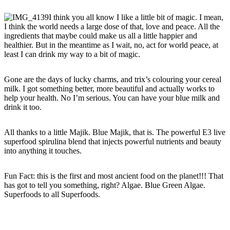
I think you all know I like a little bit of magic. I mean,
I think the world needs a large dose of that, love and peace. All the
ingredients that maybe could make us all a little happier and
healthier. But in the meantime as I wait, no, act for world peace, at
least I can drink my way to a bit of magic.
Gone are the days of lucky charms, and trix’s colouring your cereal
milk. I got something better, more beautiful and actually works to
help your health. No I’m serious. You can have your blue milk and
drink it too.
All thanks to a little Majik. Blue Majik, that is. The powerful E3 live
superfood spirulina blend that injects powerful nutrients and beauty
into anything it touches.
Fun Fact: this is the first and most ancient food on the planet!!! That
has got to tell you something, right? Algae. Blue Green Algae.
Superfoods to all Superfoods.