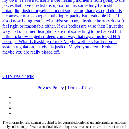
CONTACT ME
Privacy Policy
|
Terms of Use
twitter
facebook
pinterest
instagram
The information and content provided is for general educational and informational purposes
only and is not professional medical advice, diagnosis, treatment or care, nor is it intended