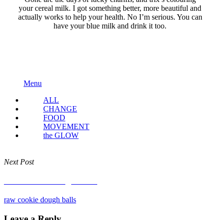
your cereal milk. I got something better, more beautiful and
actually works to help your health. No I’m serious. You can
have your blue milk and drink it too.
Menu
ALL
CHANGE
FOOD
MOVEMENT
the GLOW
Next Post
raw cookie dough balls
raw cookie dough balls
Leave a Reply