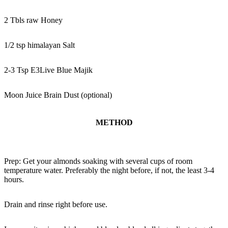
2 Tbls raw Honey
1/2 tsp himalayan Salt
2-3 Tsp E3Live Blue Majik
Moon Juice Brain Dust (optional)
METHOD
Prep: Get your almonds soaking with several cups of room
temperature water. Preferably the night before, if not, the least 3-4
hours.
Drain and rinse right before use.