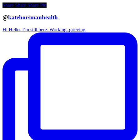
Share
Share
Share
Pin
@
katehorsmanhealth
Hi Hello. I’m still here. Working, grieving,