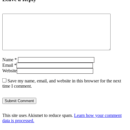
Name
*
Email
*
Website
Save my name, email, and website in this browser for the next
time I comment.
This site uses Akismet to reduce spam.
Learn how your comment
data is processed.