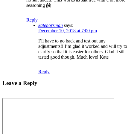
seasoning 🤗
Reply
katehorsman
says:
December 10, 2018 at 7:00 pm
I’ll have to go back and test out any
adjustments!! I’m glad it worked and will try to
clarify so that it is easier for others. Glad it still
tasted good though. Much love! Kate
Reply
Leave a Reply