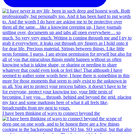
I have been thinking of ways to connect beyond the