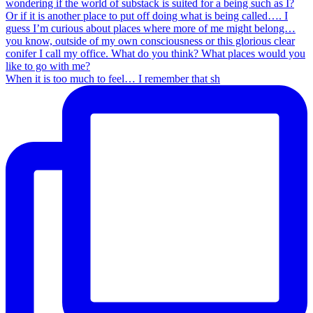
When it is too much to feel… I remember that sh