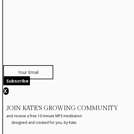
Subscribe
X
JOIN KATE'S GROWING COMMUNITY
and receive a free 10 minute MP3 meditation
designed and created for you, by Kate.