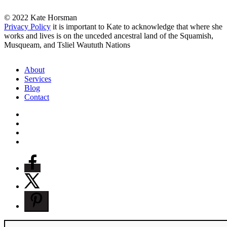
© 2022 Kate Horsman
Privacy Policy
it is important to Kate to acknowledge that where she
works and lives is on the unceded ancestral land of the Squamish,
Musqueam, and Tsliel Waututh Nations
Close
About
Menu
Services
Blog
Contact
twitter
facebook
pinterest
instagram