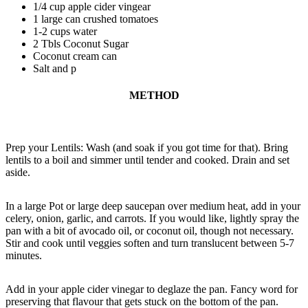
1/4 cup apple cider vingear
1 large can crushed tomatoes
1-2 cups water
2 Tbls Coconut Sugar
Coconut cream can
Salt and p
METHOD
Prep your Lentils: Wash (and soak if you got time for that). Bring
lentils to a boil and simmer until tender and cooked. Drain and set
aside.
In a large Pot or large deep saucepan over medium heat, add in your
celery, onion, garlic, and carrots. If you would like, lightly spray the
pan with a bit of avocado oil, or coconut oil, though not necessary.
Stir and cook until veggies soften and turn translucent between 5-7
minutes.
Add in your apple cider vinegar to deglaze the pan. Fancy word for
preserving that flavour that gets stuck on the bottom of the pan.