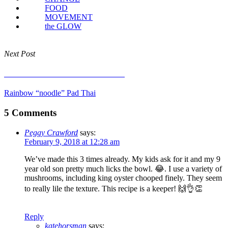
FOOD
MOVEMENT
the GLOW
Next Post
Rainbow “noodle” Pad Thai
Rainbow “noodle” Pad Thai
5 Comments
Peggy Crawford
says:
February 9, 2018 at 12:28 am
We’ve made this 3 times already. My kids ask for it and my 9
year old son pretty much licks the bowl. 😂. I use a variety of
mushrooms, including king oyster chooped finely. They seem
to really lile the texture. This recipe is a keeper! 🙌👌👏
Reply
katehorsman
says: