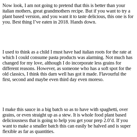
Now look, I am not going to pretend that this is better than your
italian mothers, great grandmothers recipe. But if you want to try a
plant based version, and you want it to taste delicious, this one is for
you. Best thing I’ve eaten in 2018. Hands down.
I used to think as a child I must have had italian roots for the rate at
which I could consume pasta products was alarming. Not much has
changed for my love, although I do incorporate less grains for
different reasons. However, as someone who has a soft spot for the
old classics, I think this darn well has got it made. Flavourful the
first, second and maybe even third day even moreso.
I make this sauce in a big batch so as to have with spaghetti, over
grains, or even straight up as a stew. It is whole food plant based
deliciousness that is going to help you get your prep 2.0’d. If you
want to make a smaller batch this can easily be halved and is super
flexible as far as quantities.