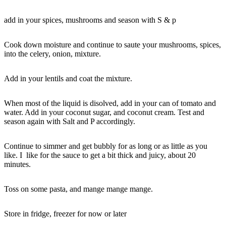
add in your spices, mushrooms and season with S & p
Cook down moisture and continue to saute your mushrooms, spices,
into the celery, onion, mixture.
Add in your lentils and coat the mixture.
When most of the liquid is disolved, add in your can of tomato and
water. Add in your coconut sugar, and coconut cream. Test and
season again with Salt and P accordingly.
Continue to simmer and get bubbly for as long or as little as you
like. I like for the sauce to get a bit thick and juicy, about 20
minutes.
Toss on some pasta, and mange mange mange.
Store in fridge, freezer for now or later