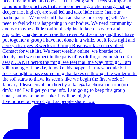
I’ve noticed a type of guilt as people share how