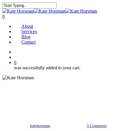
Skip
to
Close
main
Search
search
0
content
Menu
About
Services
Blog
Contact
twitter
facebook
pinterest
instagram
search
0
was successfully added to your cart.
The Better Bolognese
By
katehorsman
January 19, 2018
5 Comments