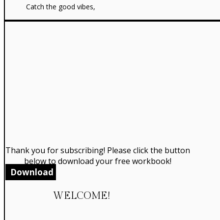
Catch the good vibes,
Thank you for subscribing! Please click the button
below to download your free workbook!
Download
WELCOME!