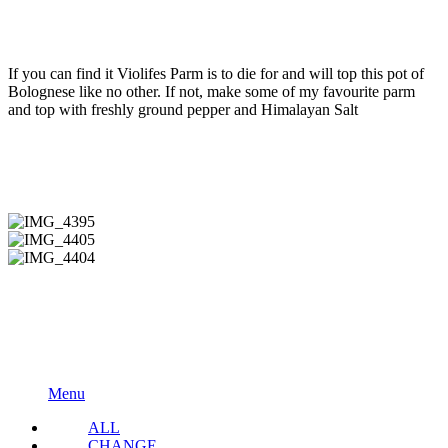
If you can find it Violifes Parm is to die for and will top this pot of
Bolognese like no other. If not, make some of my favourite parm
and top with freshly ground pepper and Himalayan Salt
IMG_4395
IMG_4405
IMG_4404
Menu
ALL
CHANGE