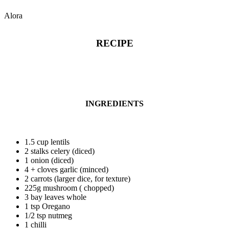
Alora
RECIPE
INGREDIENTS
1.5 cup lentils
2 stalks celery (diced)
1 onion (diced)
4 + cloves garlic (minced)
2 carrots (larger dice, for texture)
225g mushroom ( chopped)
3 bay leaves whole
1 tsp Oregano
1/2 tsp nutmeg
1 chilli