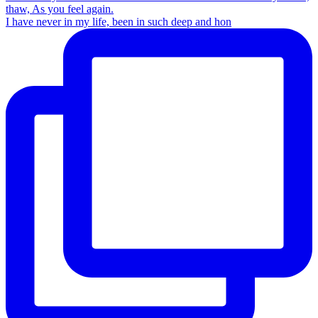
I have never in my life, been in such deep and hon