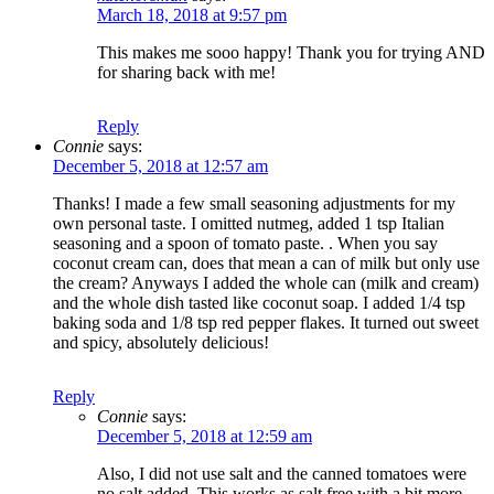
March 18, 2018 at 9:57 pm
This makes me sooo happy! Thank you for trying AND
for sharing back with me!
Reply
Connie
says:
December 5, 2018 at 12:57 am
Thanks! I made a few small seasoning adjustments for my
own personal taste. I omitted nutmeg, added 1 tsp Italian
seasoning and a spoon of tomato paste. . When you say
coconut cream can, does that mean a can of milk but only use
the cream? Anyways I added the whole can (milk and cream)
and the whole dish tasted like coconut soap. I added 1/4 tsp
baking soda and 1/8 tsp red pepper flakes. It turned out sweet
and spicy, absolutely delicious!
Reply
Connie
says:
December 5, 2018 at 12:59 am
Also, I did not use salt and the canned tomatoes were
no salt added. This works as salt free with a bit more