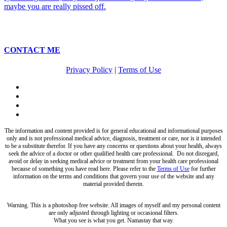
CONTACT ME
Privacy Policy
|
Terms of Use
twitter
facebook
pinterest
instagram
The information and content provided is for general educational and informational purposes
only and is not professional medical advice, diagnosis, treatment or care, nor is it intended
to be a substitute therefor. If you have any concerns or questions about your health, always
seek the advice of a doctor or other qualified health care professional. Do not disregard,
avoid or delay in seeking medical advice or treatment from your health care professional
because of something you have read here. Please refer to the
Terms of Use
for further
information on the terms and conditions that govern your use of the website and any
material provided therein.
Warning. This is a photoshop free website. All images of myself and my personal content
are only adjusted through lighting or occasional filters.
What you see is what you get. Namastay that way.