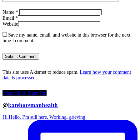
Name
*
Email
*
Website
Save my name, email, and website in this browser for the next
time I comment.
This site uses Akismet to reduce spam.
Learn how your comment
data is processed.
Share
Share
Share
Pin
@
katehorsmanhealth
Hi Hello. I’m still here. Working, grieving,