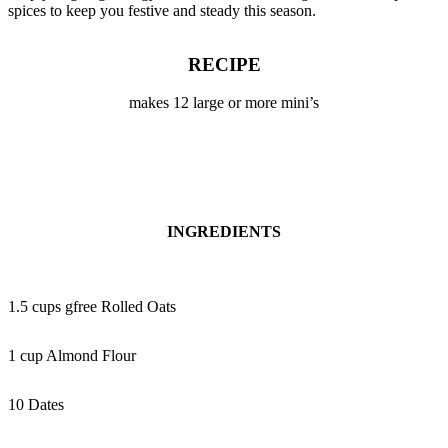
spices to keep you festive and steady this season.
RECIPE
makes 12 large or more mini’s
INGREDIENTS
1.5 cups gfree Rolled Oats
1 cup Almond Flour
10 Dates