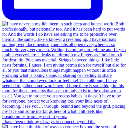
I have been thinking of ways to connect beyond the