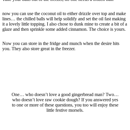
now you can use the coconut oil to either drizzle over top and make
lines… the chilled balls will help solidify and set the oil fast making
it a lovely little topping. I also chose to dunk mine to create a bit of a
glaze and then sprinkle some added cinnamon. The choice is yours.
Now you can store in the fridge and munch when the desire hits
you. They also store great in the freezer.
One… who doesn’t love a good gingerbread man? Two…
who doesn’t love raw cookie dough? If you answered yes
to one or more of these questions, you too will enjoy these
little festive morsels.