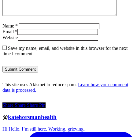
Name
*
Email
*
Website
Save my name, email, and website in this browser for the next
time I comment.
This site uses Akismet to reduce spam.
Learn how your comment
data is processed.
Share
Share
Share
Pin
@
katehorsmanhealth
Hi Hello. I’m still here. Working, grieving,