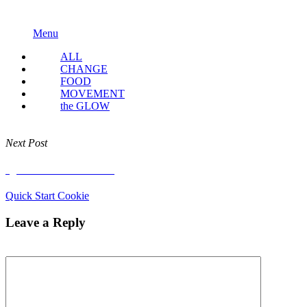
Menu
ALL
CHANGE
FOOD
MOVEMENT
the GLOW
Next Post
Quick Start Cookie
Quick Start Cookie
Leave a Reply