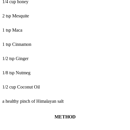
1/4 cup honey
2 tsp Mesquite
1 tsp Maca
1 tsp Cinnamon
1/2 tsp Ginger
1/8 tsp Nutmeg
1/2 cup Coconut Oil
a healthy pinch of Himalayan salt
METHOD