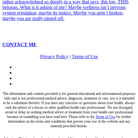
CONTACT ME
Privacy Policy
|
Terms of Use
twitter
facebook
pinterest
instagram
The information and content provided is for general educational and informational purposes
only and is not professional medical advice, diagnosis, treatment or care, nor is it intended
to be a substitute therefor. If you have any concerns or questions about your health, always
seek the advice of a doctor or other qualified health care professional. Do not disregard,
avoid or delay in seeking medical advice or treatment from your health care professional
because of something you have read here. Please refer to the
Terms of Use
for further
information on the terms and conditions that govern your use of the website and any
material provided therein.