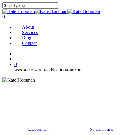
Skip
to
Close
main
Search
search
0
content
Menu
About
Services
Blog
Contact
twitter
facebook
pinterest
instagram
search
0
was successfully added to your cart.
Gingerbread bites
By
katehorsman
December 12, 2016
No Comments