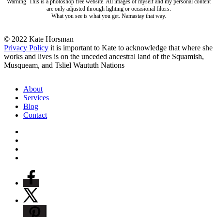
Warning. This is a photoshop free website. All images of myself and my personal content
are only adjusted through lighting or occasional filters.
What you see is what you get. Namastay that way.
© 2022 Kate Horsman
Privacy Policy
it is important to Kate to acknowledge that where she
works and lives is on the unceded ancestral land of the Squamish,
Musqueam, and Tsliel Waututh Nations
Close
About
Menu
Services
Blog
Contact
twitter
facebook
pinterest
instagram