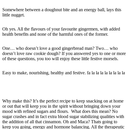
Somewhere between a doughnut bite and an energy ball, lays this
little nugget.
Oh yes. All the flavours of your favourite gingermen, with added
health benefits and none of the harmful ones of the former.
One… who doesn’t love a good gingerbread man? Two… who
doesn’t love raw cookie dough? If you answered yes to one or more
of these questions, you too will enjoy these little festive morsels.
Easy to make, nourishing, healthy and festive. fa la la la la la la la la
Why make this? It’s the perfect recipe to keep snacking on at home
or out that will keep you in the spirit without bringing down your
mood with refined sugars and flours. What does this mean? No
sugar crashes and in fact extra blood sugar stabilizing qualities with
the addition of all that cinnamon. Oh and Maca? Thats going to
keep you going, energy and hormone balancing. All the therapeutic