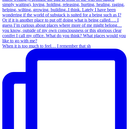
When it is too much to feel… I remember that sh