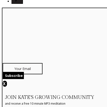
Subscribe
X
JOIN KATE'S GROWING COMMUNITY
and receive a free 10 minute MP3 meditation