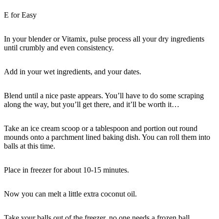
E for Easy
In your blender or Vitamix, pulse process all your dry ingredients
until crumbly and even consistency.
Add in your wet ingredients, and your dates.
Blend until a nice paste appears. You’ll have to do some scraping
along the way, but you’ll get there, and it’ll be worth it…
Take an ice cream scoop or a tablespoon and portion out round
mounds onto a parchment lined baking dish. You can roll them into
balls at this time.
Place in freezer for about 10-15 minutes.
Now you can melt a little extra coconut oil.
Take your balls out of the freezer, no one needs a frozen ball.