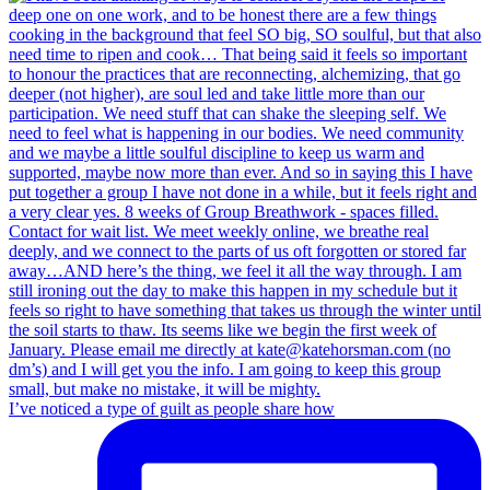
I’ve noticed a type of guilt as people share how