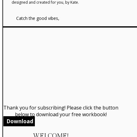
designed and created for you, by Kate.
Catch the good vibes,
Thank you for subscribing! Please click the button
below to download your free workbook!
Download
WELCOME!