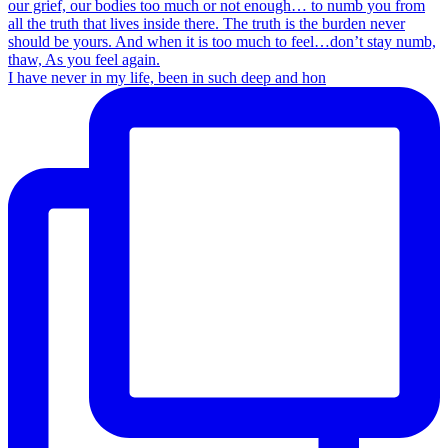
I have never in my life, been in such deep and hon